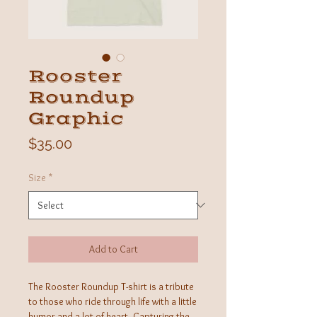
Rooster
Roundup
Graphic
Price
$35.00
Size
*
Add to Cart
The Rooster Roundup T-shirt is a tribute
to those who ride through life with a little
humor and a lot of heart. Capturing the