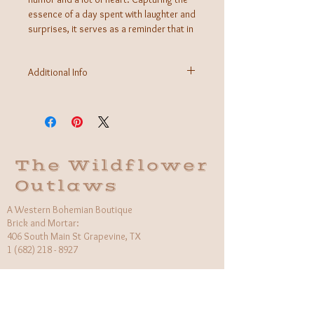
essence of a day spent with laughter and
surprises, it serves as a reminder that in
the West, every day's a rodeo.
Additional Info
Fabric: Cotton/Polyester Blend
Care Instructions: Machine wash cold inside out
Made in Nicaragua
The Wildflower
Outlaws
A Western Bohemian Boutique
Brick and Mortar:
406 South Main St Grapevine, TX
1 (682) 218 - 8927
Hours:​
Monday: 11am - 6pm
Tuesday: CLOSED