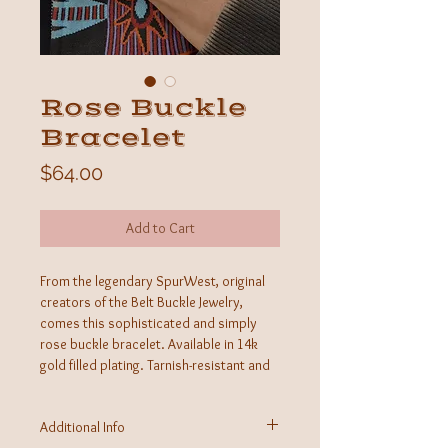
Rose Buckle
Bracelet
Price
$64.00
Add to Cart
From the legendary SpurWest, original
creators of the Belt Buckle Jewelry,
comes this sophisticated and simply
rose buckle bracelet. Available in 14k
gold filled plating. Tarnish-resistant and
skin-friendly, these pieces stand tall as a
new staple within the western
Additional Info
community.