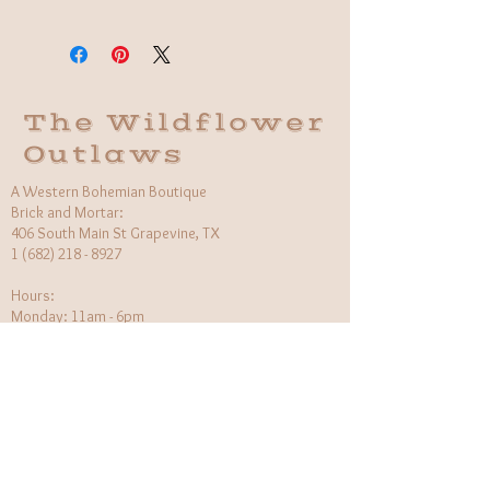
Material: 14k Gold-filled
Fit: Adjustable
Made in Thailand
The Wildflower
Outlaws
A Western Bohemian Boutique
Brick and Mortar:
406 South Main St Grapevine, TX
1 (682) 218 - 8927
Hours:​
Monday: 11am - 6pm
Tuesday: CLOSED
Wednesday, Saturday: 11am - 6pm
Sunday: 12pm - 5pm
Holiday Hours will be flexible!
CUSTOMER CARE