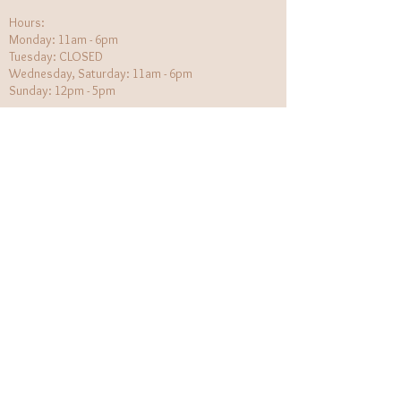
Hours:​
Monday: 11am - 6pm
Tuesday: CLOSED
Wednesday, Saturday: 11am - 6pm
Sunday: 12pm - 5pm
Holiday Hours will be flexible!
CUSTOMER CARE
Returns Policy
Contact Us
About Us
STAY CONNECTED