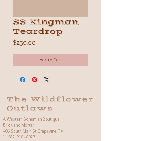
SS Kingman
Teardrop
Price
$250.00
Add to Cart
The Wildflower
Outlaws
A Western Bohemian Boutique
Brick and Mortar:
406 South Main St Grapevine, TX
1 (682) 218 - 8927