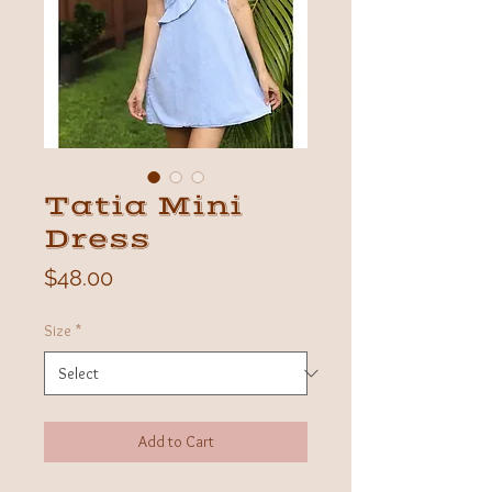
Tatia Mini
Dress
Price
$48.00
Size
*
Add to Cart