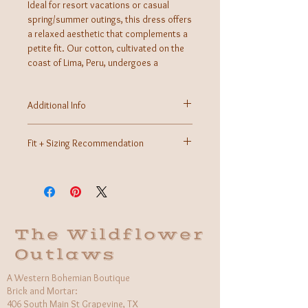
Ideal for resort vacations or casual
spring/summer outings, this dress offers
a relaxed aesthetic that complements a
petite fit. Our cotton, cultivated on the
coast of Lima, Peru, undergoes a
meticulous soaking and sun-drying
process, ensuring it's allergy-free and
Additional Info
long-lasting. The dress is then skillfully
sewn and hand-embroidered
Fabric: 100% Cotton
Care Instructions: Machine wash, hang dry
Fit + Sizing Recommendation
Made in Peru
Petite Fit
The Wildflower
Outlaws
A Western Bohemian Boutique
Brick and Mortar:
406 South Main St Grapevine, TX