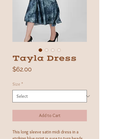
Tayla Dress
Price
$62.00
Size
*
Add to Cart
This long sleeve satin midi dress in a
striking blue print is sure to turn heads.