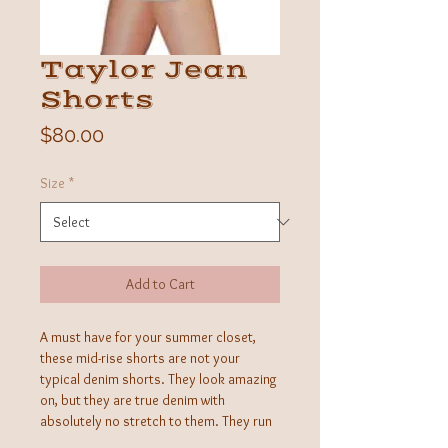
Taylor Jean
Shorts
Price
$80.00
Size
*
Add to Cart
A must have for your summer closet,
these mid-rise shorts are not your
typical denim shorts. They look amazing
on, but they are true denim with
absolutely no stretch to them. They run
very small and we recommned going up