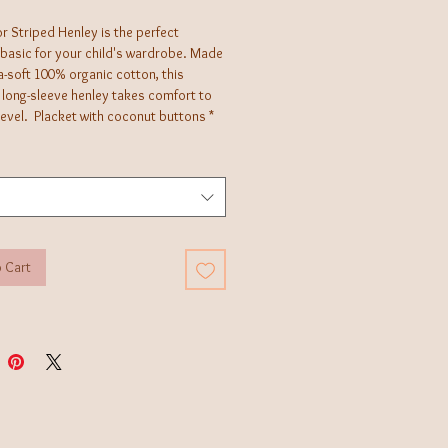
r Striped Henley is the perfect
 basic for your child's wardrobe. Made
a-soft 100% organic cotton, this
 long-sleeve henley takes comfort to
level. Placket with coconut buttons *
sed dyes ensuring long-lasting color
and durability * Sustainably sourced
ally produced *
 Cart