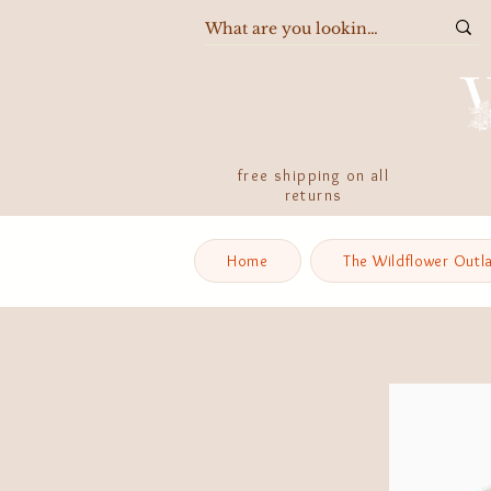
free shipping on all
returns
Home
The Wildflower Outl