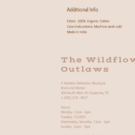
Additional Info
Fabric: 100% Organic Cotton
Care Instructions: Machine wash cold
Made in India
The Wildflo
Outlaws
A Western Bohemian Boutique
Brick and Mortar:
406 South Main St Grapevine, TX
1 (682) 218 - 8927
Hours:​
Monday: 11am - 6pm
Tuesday: CLOSED
Wednesday, Saturday: 11am - 6pm
Sunday: 12pm - 5pm