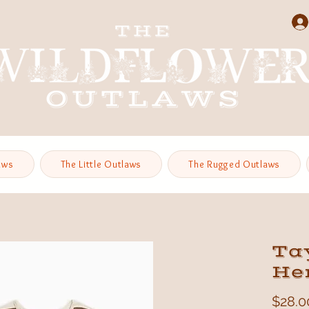
aws
The Little Outlaws
The Rugged Outlaws
Tay
He
$28.0