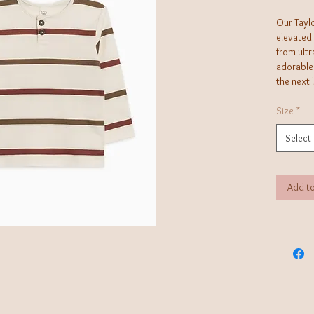
Our Taylo
elevated
from ultr
adorable
the next 
Water-ba
vibrancy 
Size
*
and ethic
Select
Add to