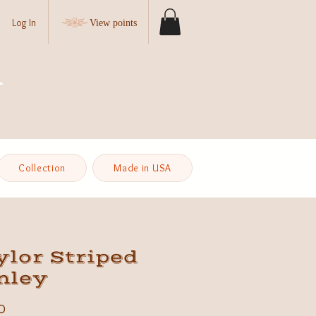
Log In
View points
Collection
Made in USA
lor Striped
nley
Price
0