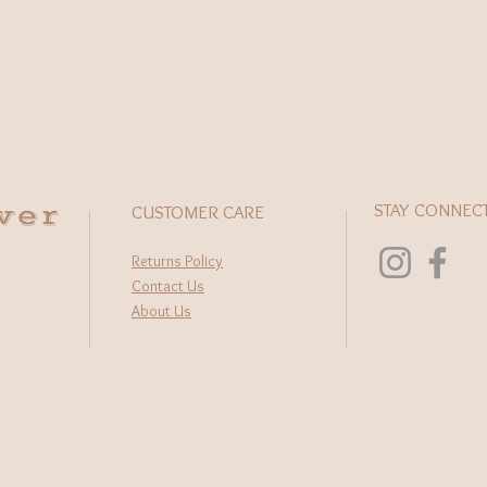
wer
STAY CONNEC
CUSTOMER CARE
Returns Policy
Contact Us
About Us