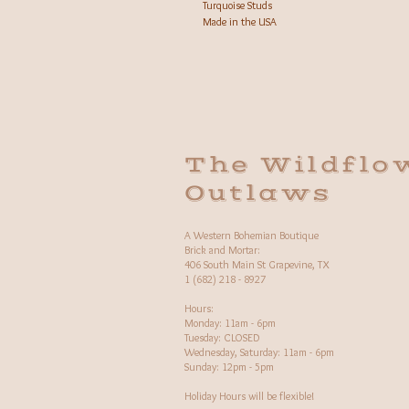
Turquoise Studs
Made in the USA
The Wildflo
Outlaws
A Western Bohemian Boutique
Brick and Mortar:
406 South Main St Grapevine, TX
1 (682) 218 - 8927
Hours:​
Monday: 11am - 6pm
Tuesday: CLOSED
Wednesday, Saturday: 11am - 6pm
Sunday: 12pm - 5pm
Holiday Hours will be flexible!