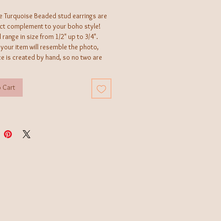
e Turquoise Beaded stud earrings are
ect complement to your boho style!
l range in size from 1/2" up to 3/4".
your item will resemble the photo,
e is created by hand, so no two are
l. Handmade by a female-owned and
jewelry manufacturer, in Texas, that
 Cart
ewelry and leather accessories you
d anywhere else.