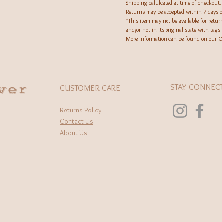
Shipping calulcated at time of checkout.
Returns may be accepted within 7 days of
*This item may not be available for retu
and/or not in its original state with tags.
More information can be found on our C
wer
STAY CONNEC
CUSTOMER CARE
Returns Policy
Contact Us
About Us