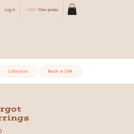
Log In
View points
Collection
Made in USA
rgot
rrings
Price
0