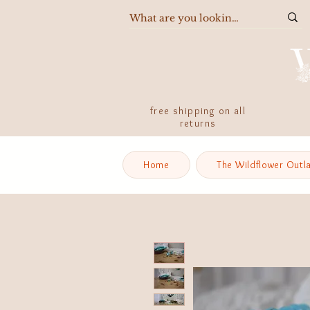
free shipping on all
returns
Home
The Wildflower Outl