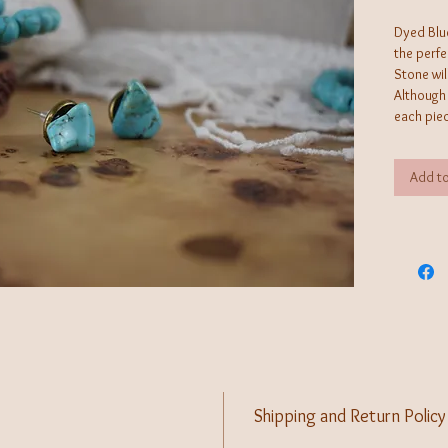
Dyed Blu
the perf
Stone wil
Although 
each piec
identica
operated 
Add to
creates j
can't fin
Shipping and Return Policy