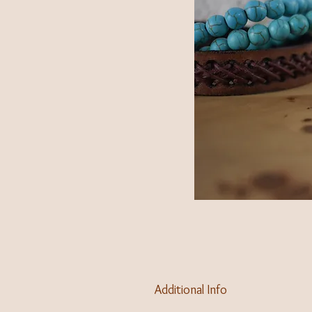
Additional Info