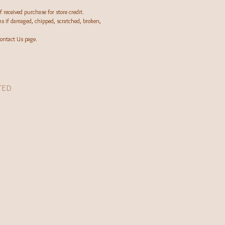
 received purchase for store credit.
rns if damaged, chipped, scratched, broken,
ontact Us page.
TED