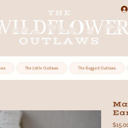
aws
The Little Outlaws
The Rugged Outlaws
Ma
Ea
$15.0