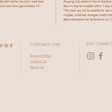
ble with leather ties and a wood bead
Shipping Calculated at time of checkout
rist sizes from approximately 5-9".
Returns may be accepted within 7 days of
*This item may not be available for retur
chipped, scratched, damaged, and/or br
More information can be found on our 
wer
STAY CONNEC
CUSTOMER CARE
Returns Policy
Contact Us
About Us