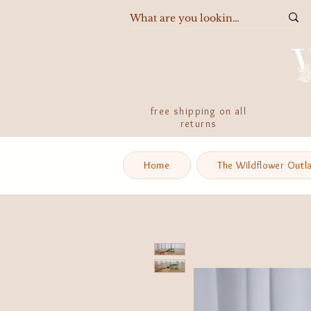
free shipping on all
returns
Home
The Wildflower Outl