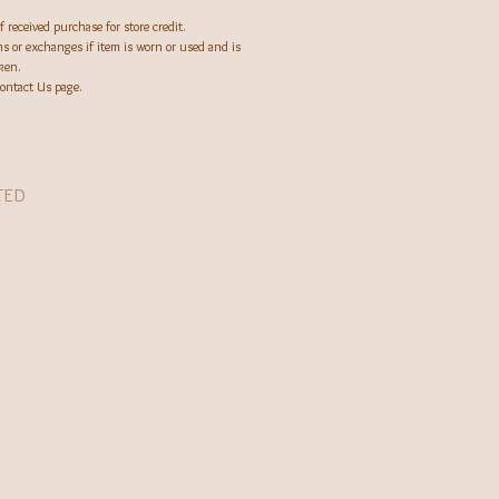
.
 received purchase for store credit.
ns or exchanges if item is worn or used and is
oken.
Contact Us page.
TED