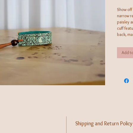
Show off 
narrow re
paisley a
cuff feat
back, mak
stack it 
selection
Add to
look. Ha
operated 
creates j
can't fin
Shipping and Return Policy