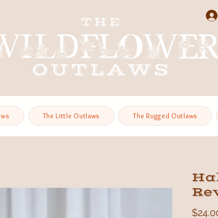
aws
The Little Outlaws
The Rugged Outlaws
Hal
Re
$24.0