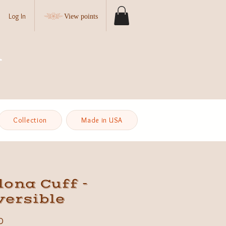
Log In
View points
Collection
Made in USA
ona Cuff -
versible
Price
0