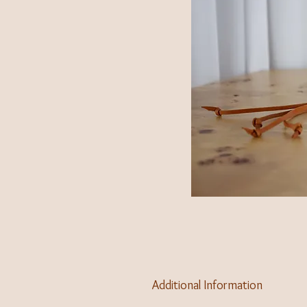
Additional Information