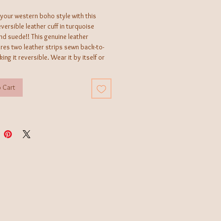
your western boho style with this
versible leather cuff in turquoise
nd suede!! This genuine leather
ures two leather strips sewn back-to-
ing it reversible. Wear it by itself or
with other pieces from our bracelet
 bar to create your own
 Cart
ndmade by a female-owned and
jewelry manufacturer, in Texas, that
ewelry and leather accessories you
d anywhere else.