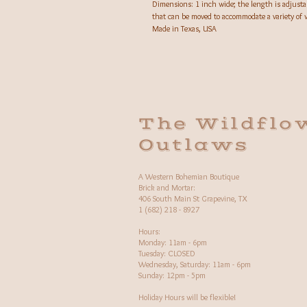
Dimensions: 1 inch wide; the length is adjusta
that can be moved to accommodate a variety of w
Made in Texas, USA
The Wildflo
Outlaws
A Western Bohemian Boutique
Brick and Mortar:
406 South Main St Grapevine, TX
1 (682) 218 - 8927
Hours:​
Monday: 11am - 6pm
Tuesday: CLOSED
Wednesday, Saturday: 11am - 6pm
Sunday: 12pm - 5pm
Holiday Hours will be flexible!