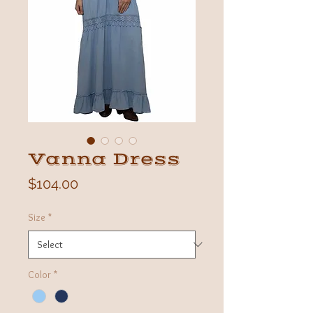
Vanna Dress
Price
$104.00
Size
*
Color
*