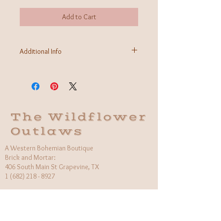
Add to Cart
Additional Info
Fabric: 100% Cotton
Care Instructions: Machine wash cold
Made in India
The Wildflower
Outlaws
A Western Bohemian Boutique
Brick and Mortar:
406 South Main St Grapevine, TX
1 (682) 218 - 8927
Hours:​
Monday: 11am - 6pm
Tuesday: CLOSED