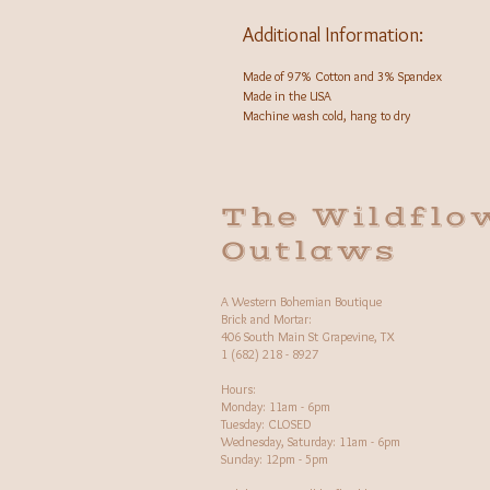
Additional Information:
Made of 97% Cotton and 3% Spandex
Made in the USA
Machine wash cold, hang to dry
The Wildflo
Outlaws
A Western Bohemian Boutique
Brick and Mortar:
406 South Main St Grapevine, TX
1 (682) 218 - 8927
Hours:​
Monday: 11am - 6pm
Tuesday: CLOSED
Wednesday, Saturday: 11am - 6pm
Sunday: 12pm - 5pm