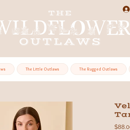
aws
The Little Outlaws
The Rugged Outlaws
Ve
Ta
$88.0