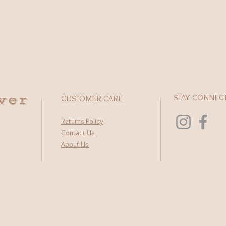
wer
STAY CONNEC
CUSTOMER CARE
Returns Policy
Contact Us
About Us