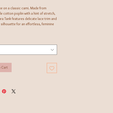
ke on a classic cami. Made from
e cotton poplin with a hint of stretch,
ra Tank features delicate lace trim and
 silhouette for an effortless, feminine
 Cart