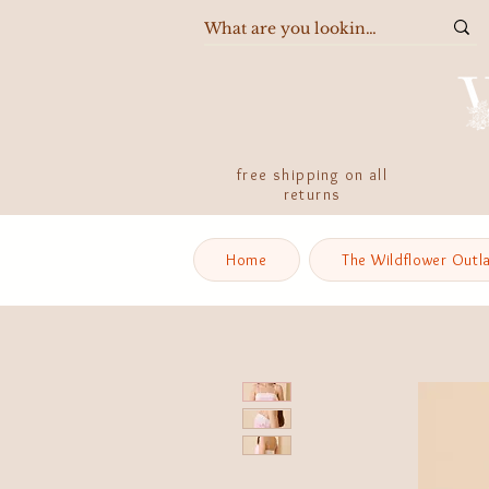
free shipping on all
returns
Home
The Wildflower Outl