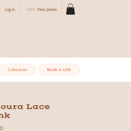
Log In
View points
Collection
Made in USA
loura Lace
nk
Price
0