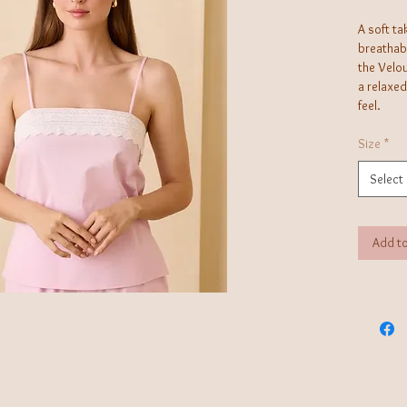
A soft ta
breathabl
the Velou
a relaxed
feel.
Size
*
Select
Add to