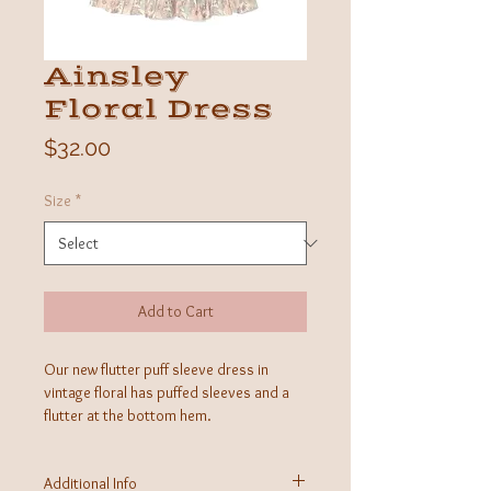
Ainsley
Floral Dress
Price
$32.00
Size
*
Add to Cart
Our new flutter puff sleeve dress in
vintage floral has puffed sleeves and a
flutter at the bottom hem.
Additional Info