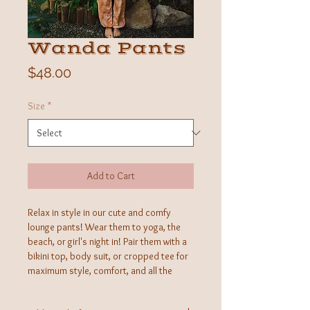
Wanda Pants
Price
$48.00
Size
*
Add to Cart
Relax in style in our cute and comfy
lounge pants! Wear them to yoga, the
beach, or girl's night in! Pair them with a
bikini top, body suit, or cropped tee for
maximum style, comfort, and all the
turning heads. Incredibly soft and
lightweight, an elastic waist and cinched