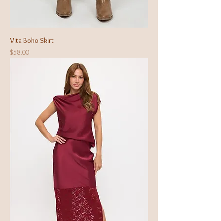
Vita Boho Skirt
Price
$58.00