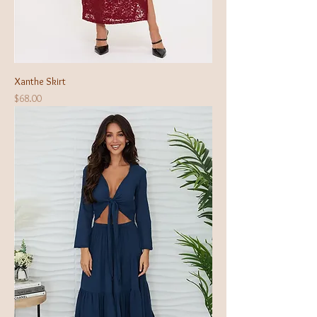
Xanthe Skirt
Price
$68.00