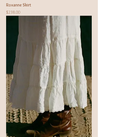
Roxanne Skirt
Price
$238.00