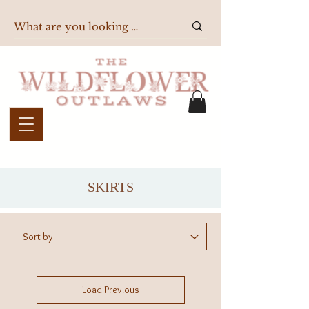
SKIRTS
Load Previous