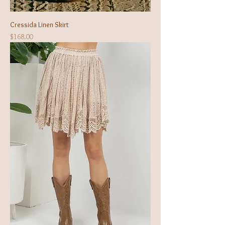
Cressida Linen Skirt
Price
$168.00