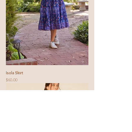
Isola Skirt
Price
$60.00