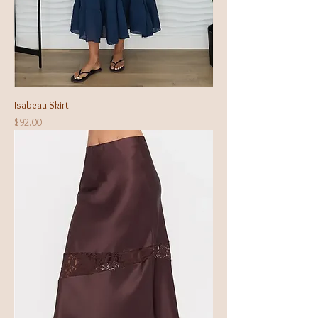
Isabeau Skirt
Price
$92.00