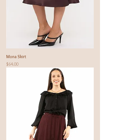
Mona Skirt
Price
$64.00