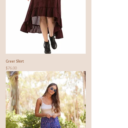
Greer Skirt
Price
$76.00